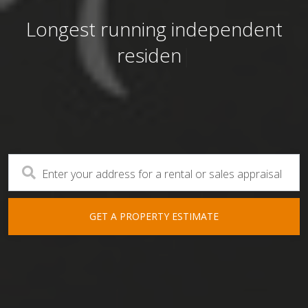
First National Real Estate Patterso
Longest running independent
Port Macquarie NSW
residential real estate age
|
Longest running independent
residential real estate agency
"With you, for you"
Enter your address for a rental or sales appraisal
GET A PROPERTY ESTIMATE