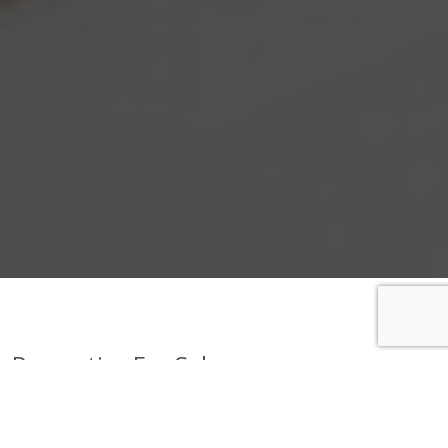
Properties For Sale