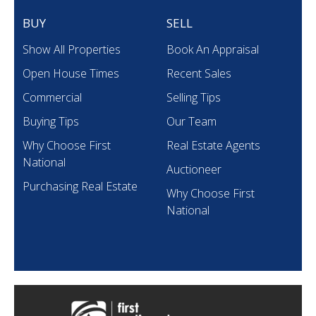
BUY
SELL
Show All Properties
Book An Appraisal
Open House Times
Recent Sales
Commercial
Selling Tips
Buying Tips
Our Team
Why Choose First
Real Estate Agents
National
Auctioneer
Purchasing Real Estate
Why Choose First
National