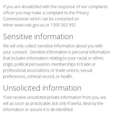
If you are dissatisfied with the response of our complaints
officer you may make a complaint to the Privacy
Commissioner which can be contacted on
either
www.oaic.gov.au
or 1300 363 992.
Sensitive information
We will only collect sensitive information about you with
your consent. Sensitive information is personal information
that includes information relating to your racial or ethnic
origin, political persuasion, memberships in trade or
professional associations or trade unions, sexual
preferences, criminal record, or health.
Unsolicited information
If we receive unsolicited private information from you, we
will as soon as practicable, but only if lawful, destroy the
information or assure it is de-identified.