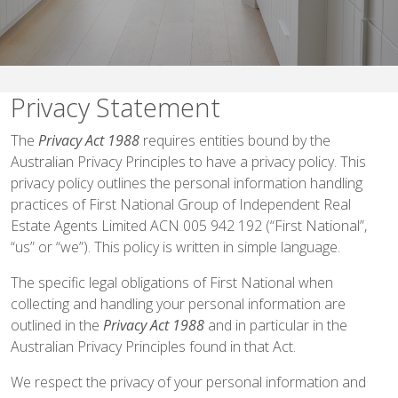
Privacy Statement
The
Privacy Act 1988
requires entities bound by the
Australian Privacy Principles to have a privacy policy. This
privacy policy outlines the personal information handling
practices of First National Group of Independent Real
Estate Agents Limited ACN 005 942 192 (“First National”,
“us” or “we”). This policy is written in simple language.
The specific legal obligations of First National when
collecting and handling your personal information are
outlined in the
Privacy Act 1988
and in particular in the
Australian Privacy Principles found in that Act.
We respect the privacy of your personal information and