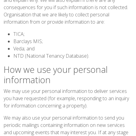
consequences for you if such information is not collected.
Organisation that we are likely to collect personal
information from or provide information to are:
TICA;
Barclays MIS;
Veda; and
NTD (National Tenancy Database).
How we use your personal
information
We may use your personal information to deliver services
you have requested (for example, responding to an inquiry
for information concerning a property).
We may also use your personal information to send you
periodic mailings containing information on new services
and upcoming events that may interest you. If at any stage