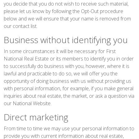
you decide that you do not wish to receive such material,
please let us know by following the Opt-Out procedure
below and we will ensure that your name is removed from
our contact list.
Business without identifying you
In some circumstances it will be necessary for First
National Real Estate or its members to identify you in order
to successfully do business with you, however, where it is
lawful and practicable to do so, we will offer you the
opportunity of doing business with us without providing us
with personal information, for example, if you make general
inquiries about real estate, the market, or ask a question via
our National Website.
Direct marketing
From time to time we may use your personal information to
provide you with current information about real estate,