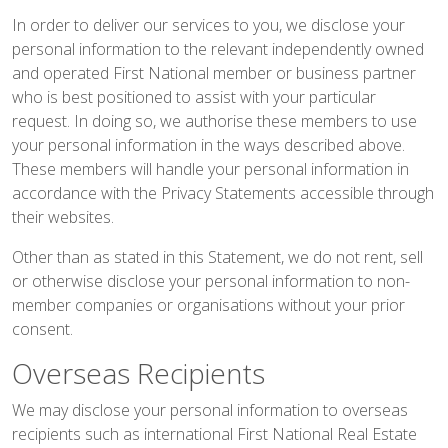
In order to deliver our services to you, we disclose your
personal information to the relevant independently owned
and operated First National member or business partner
who is best positioned to assist with your particular
request. In doing so, we authorise these members to use
your personal information in the ways described above.
These members will handle your personal information in
accordance with the Privacy Statements accessible through
their websites.
Other than as stated in this Statement, we do not rent, sell
or otherwise disclose your personal information to non-
member companies or organisations without your prior
consent.
Overseas Recipients
We may disclose your personal information to overseas
recipients such as international First National Real Estate