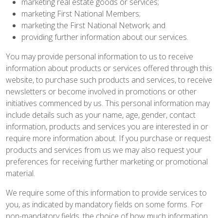
marketing real estate goods or services;
marketing First National Members;
marketing the First National Network; and
providing further information about our services.
You may provide personal information to us to receive
information about products or services offered through this
website, to purchase such products and services, to receive
newsletters or become involved in promotions or other
initiatives commenced by us. This personal information may
include details such as your name, age, gender, contact
information, products and services you are interested in or
require more information about. If you purchase or request
products and services from us we may also request your
preferences for receiving further marketing or promotional
material.
We require some of this information to provide services to
you, as indicated by mandatory fields on some forms. For
non-mandatory fields, the choice of how much information