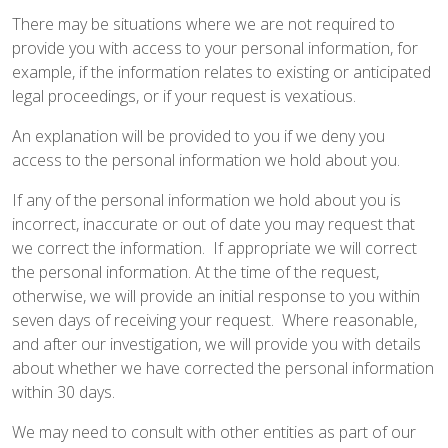
There may be situations where we are not required to
provide you with access to your personal information, for
example, if the information relates to existing or anticipated
legal proceedings, or if your request is vexatious.
An explanation will be provided to you if we deny you
access to the personal information we hold about you.
If any of the personal information we hold about you is
incorrect, inaccurate or out of date you may request that
we correct the information. If appropriate we will correct
the personal information. At the time of the request,
otherwise, we will provide an initial response to you within
seven days of receiving your request. Where reasonable,
and after our investigation, we will provide you with details
about whether we have corrected the personal information
within 30 days.
We may need to consult with other entities as part of our