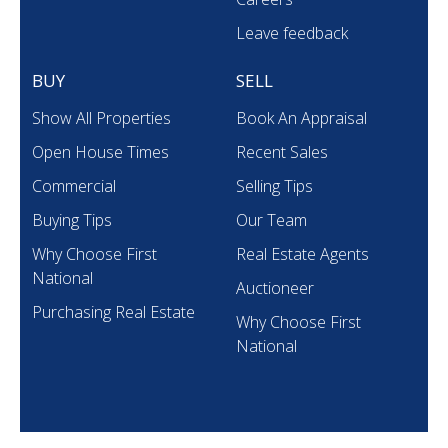
Leave feedback
BUY
SELL
Show All Properties
Book An Appraisal
Open House Times
Recent Sales
Commercial
Selling Tips
Buying Tips
Our Team
Why Choose First
Real Estate Agents
National
Auctioneer
Purchasing Real Estate
Why Choose First
National