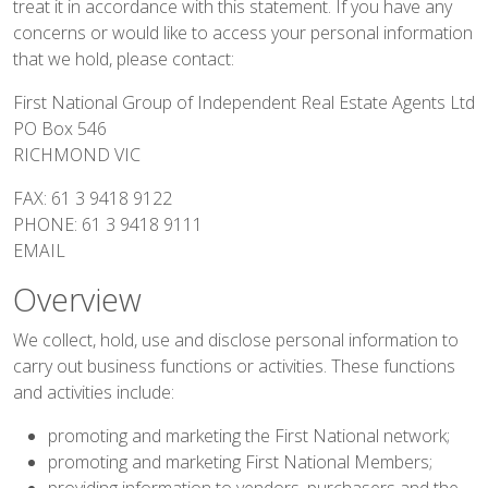
treat it in accordance with this statement. If you have any
concerns or would like to access your personal information
that we hold, please contact:
First National Group of Independent Real Estate Agents Ltd
PO Box 546
RICHMOND VIC
FAX: 61 3 9418 9122
PHONE: 61 3 9418 9111
EMAIL
Overview
We collect, hold, use and disclose personal information to
carry out business functions or activities. These functions
and activities include:
promoting and marketing the First National network;
promoting and marketing First National Members;
providing information to vendors, purchasers and the