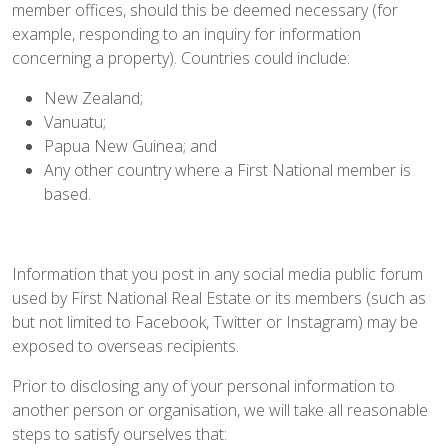
member offices, should this be deemed necessary (for
example, responding to an inquiry for information
concerning a property). Countries could include:
New Zealand;
Vanuatu;
Papua New Guinea; and
Any other country where a First National member is
based.
Information that you post in any social media public forum
used by First National Real Estate or its members (such as
but not limited to Facebook, Twitter or Instagram) may be
exposed to overseas recipients.
Prior to disclosing any of your personal information to
another person or organisation, we will take all reasonable
steps to satisfy ourselves that: