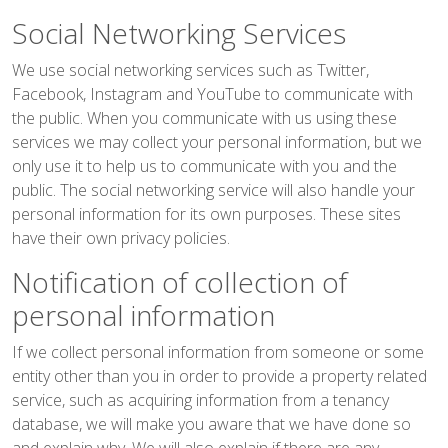
Social Networking Services
We use social networking services such as Twitter,
Facebook, Instagram and YouTube to communicate with
the public. When you communicate with us using these
services we may collect your personal information, but we
only use it to help us to communicate with you and the
public. The social networking service will also handle your
personal information for its own purposes. These sites
have their own privacy policies.
Notification of collection of
personal information
If we collect personal information from someone or some
entity other than you in order to provide a property related
service, such as acquiring information from a tenancy
database, we will make you aware that we have done so
and explain why. We will also explain if there are any