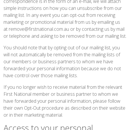
correspondence is in the form of an e-mail, we will attach
simple instructions on how you can unsubscribe from our
mailing list. In any event you can opt-out from receiving
marketing or promotional material from us by emailing us
at
remove@firstnational.com.au
or by contacting us by mail
or telephone and asking to be removed from our mailing list.
You should note that by opting out of our mailing list, you
will not automatically be removed from the mailing lists of
our members or business partners to whom we have
forwarded your personal information because we do not
have control over those mailing lists.
If you no longer wish to receive material from the relevant
First National member or business partner to whom we
have forwarded your personal information, please follow
their own Opt-Out procedure as described on their website
or in their marketing material.
Access to your personal