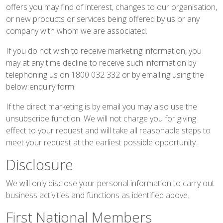
offers you may find of interest, changes to our organisation,
or new products or services being offered by us or any
company with whom we are associated.
If you do not wish to receive marketing information, you
may at any time decline to receive such information by
telephoning us on 1800 032 332 or by emailing using the
below
enquiry form
If the direct marketing is by email you may also use the
unsubscribe function. We will not charge you for giving
effect to your request and will take all reasonable steps to
meet your request at the earliest possible opportunity.
Disclosure
We will only disclose your personal information to carry out
business activities and functions as identified above.
First National Members