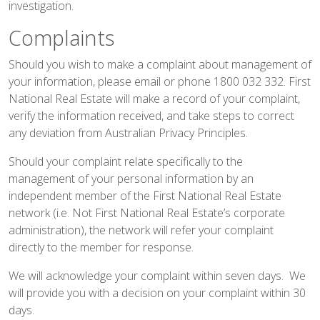
investigation.
Complaints
Should you wish to make a complaint about management of
your information, please
email
or phone 1800 032 332. First
National Real Estate will make a record of your complaint,
verify the information received, and take steps to correct
any deviation from Australian Privacy Principles.
Should your complaint relate specifically to the
management of your personal information by an
independent member of the First National Real Estate
network (i.e. Not First National Real Estate’s corporate
administration), the network will refer your complaint
directly to the member for response.
We will acknowledge your complaint within seven days. We
will provide you with a decision on your complaint within 30
days.