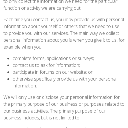
to only collect the information we need for the particular
function or activity we are carrying out.
Each time you contact us, you may provide us with personal
information about yourself or others that we need to use
to provide you with our services. The main way we collect
personal information about you is when you give it to us, for
example when you:
complete forms, applications or surveys;
contact us to ask for information;
participate in forums on our website; or
otherwise specifically provide us with your personal
information.
We will only use or disclose your personal information for
the primary purpose of our business or purposes related to
our business activities. The primary purpose of our
business includes, but is not limited to: