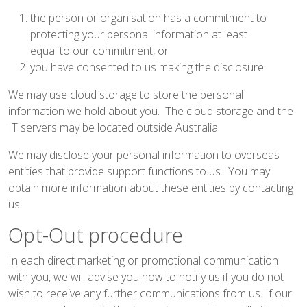
the person or organisation has a commitment to
protecting your personal information at least
equal to our commitment, or
you have consented to us making the disclosure.
We may use cloud storage to store the personal
information we hold about you. The cloud storage and the
IT servers may be located outside Australia.
We may disclose your personal information to overseas
entities that provide support functions to us. You may
obtain more information about these entities by contacting
us.
Opt-Out procedure
In each direct marketing or promotional communication
with you, we will advise you how to notify us if you do not
wish to receive any further communications from us. If our