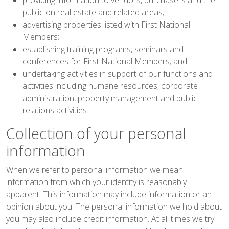
public on real estate and related areas;
advertising properties listed with First National
Members;
establishing training programs, seminars and
conferences for First National Members; and
undertaking activities in support of our functions and
activities including humane resources, corporate
administration, property management and public
relations activities.
Collection of your personal
information
When we refer to personal information we mean
information from which your identity is reasonably
apparent. This information may include information or an
opinion about you. The personal information we hold about
you may also include credit information. At all times we try