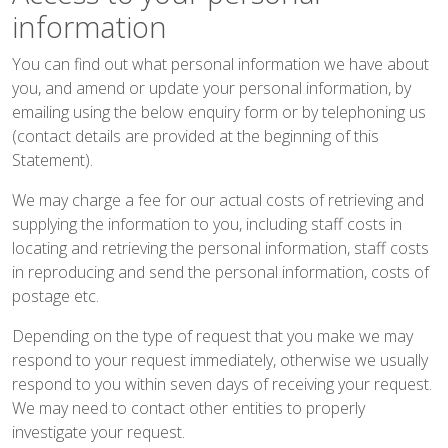
information
You can find out what personal information we have about
you, and amend or update your personal information, by
emailing using the below
enquiry form
or by telephoning us
(contact details are provided at the beginning of this
Statement).
We may charge a fee for our actual costs of retrieving and
supplying the information to you, including staff costs in
locating and retrieving the personal information, staff costs
in reproducing and send the personal information, costs of
postage etc.
Depending on the type of request that you make we may
respond to your request immediately, otherwise we usually
respond to you within seven days of receiving your request.
We may need to contact other entities to properly
investigate your request.