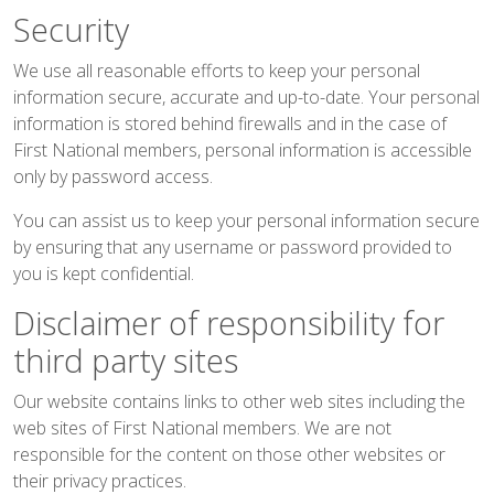
Security
We use all reasonable efforts to keep your personal
information secure, accurate and up-to-date. Your personal
information is stored behind firewalls and in the case of
First National members, personal information is accessible
only by password access.
You can assist us to keep your personal information secure
by ensuring that any username or password provided to
you is kept confidential.
Disclaimer of responsibility for
third party sites
Our website contains links to other web sites including the
web sites of First National members. We are not
responsible for the content on those other websites or
their privacy practices.