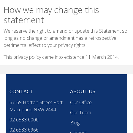
How we may change this
statement
We reserve the right to amend or update this Statement so
long as no change or amendment has a retrospective
detrimental effect to your privacy rights.
This privacy policy came into existence 11 March 2014.
CONTACT
ABOUT US
67-69 Horton Street Port
Our Office
Macquarie NSW 2444
Our Team
02 6583 6000
Blog
02 6583 6966
Careers