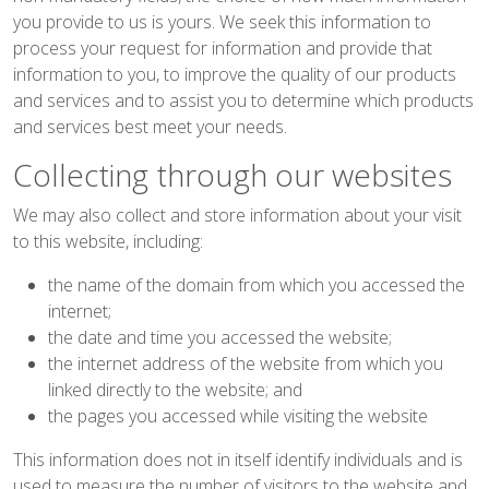
you provide to us is yours. We seek this information to
process your request for information and provide that
information to you, to improve the quality of our products
and services and to assist you to determine which products
and services best meet your needs.
Collecting through our websites
We may also collect and store information about your visit
to this website, including:
the name of the domain from which you accessed the
internet;
the date and time you accessed the website;
the internet address of the website from which you
linked directly to the website; and
the pages you accessed while visiting the website
This information does not in itself identify individuals and is
used to measure the number of visitors to the website and