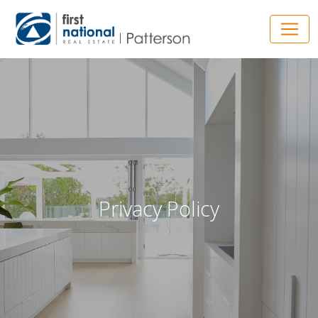
Main Navigation
Privacy Policy