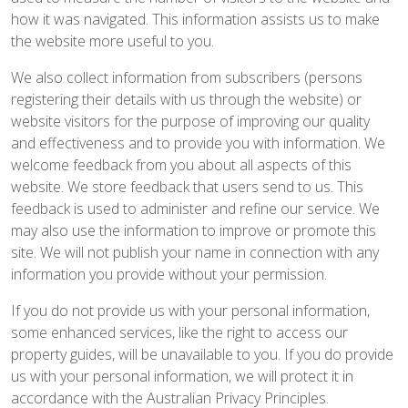
how it was navigated. This information assists us to make
the website more useful to you.
We also collect information from subscribers (persons
registering their details with us through the website) or
website visitors for the purpose of improving our quality
and effectiveness and to provide you with information. We
welcome feedback from you about all aspects of this
website. We store feedback that users send to us. This
feedback is used to administer and refine our service. We
may also use the information to improve or promote this
site. We will not publish your name in connection with any
information you provide without your permission.
If you do not provide us with your personal information,
some enhanced services, like the right to access our
property guides, will be unavailable to you. If you do provide
us with your personal information, we will protect it in
accordance with the Australian Privacy Principles.