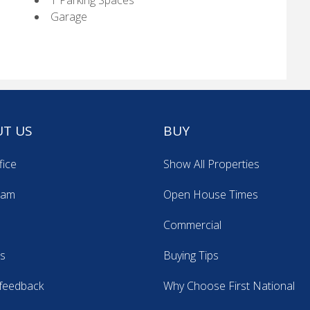
1 Parking Spaces
Garage
T US
BUY
fice
Show All Properties
eam
Open House Times
Commercial
s
Buying Tips
feedback
Why Choose First National