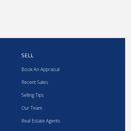
SELL
Book An Appraisal
Recent Sales
Selling Tips
Our Team
Real Estate Agents