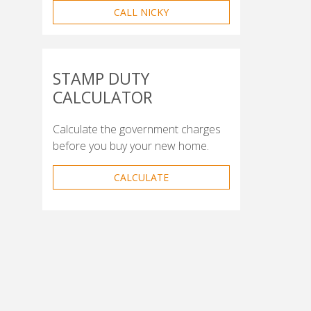
CALL NICKY
STAMP DUTY
CALCULATOR
Calculate the government charges
before you buy your new home.
CALCULATE