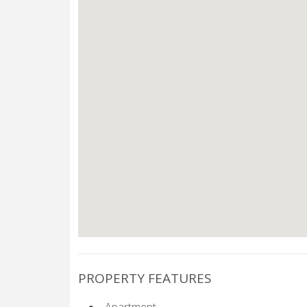
PROPERTY FEATURES