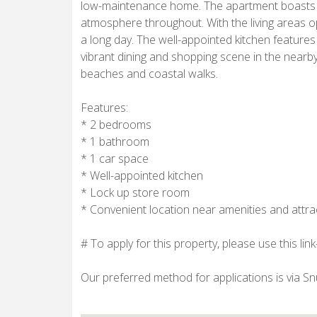
low-maintenance home. The apartment boasts an 
atmosphere throughout. With the living areas op
a long day. The well-appointed kitchen featur
vibrant dining and shopping scene in the nearby
beaches and coastal walks.
Features:
* 2 bedrooms
* 1 bathroom
* 1 car space
* Well-appointed kitchen
* Lock up store room
* Convenient location near amenities and attra
# To apply for this property, please use this li
Our preferred method for applications is via S