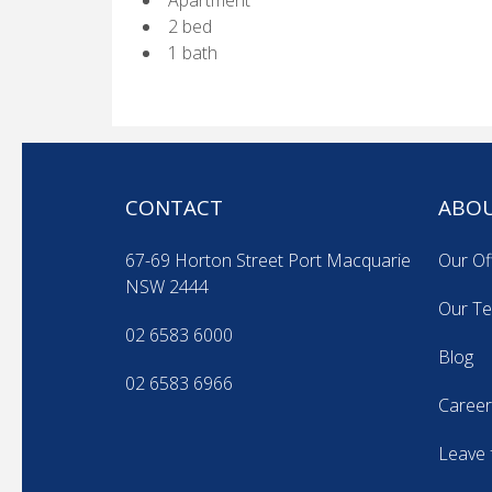
Apartment
2 bed
1 bath
CONTACT
ABOU
67-69 Horton Street Port Macquarie
Our Of
NSW 2444
Our T
02 6583 6000
Blog
02 6583 6966
Career
Leave 