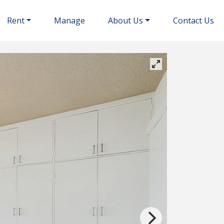
Rent
Manage
About Us
Contact Us