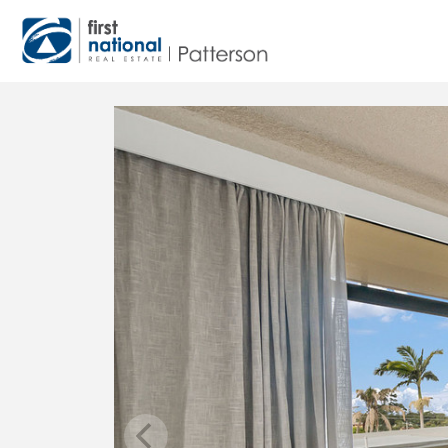
Main Navigation