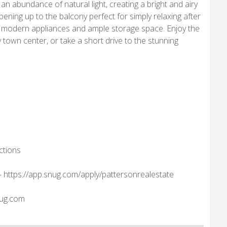
abundance of natural light, creating a bright and airy
ening up to the balcony perfect for simply relaxing after
es modern appliances and ample storage space. Enjoy the
 town center, or take a short drive to the stunning
ctions
nk- https://app.snug.com/apply/pattersonrealestate
nug.com