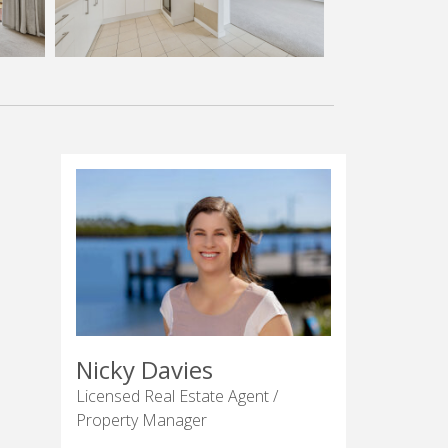
Nicky Davies
Licensed Real Estate Agent /
Property Manager