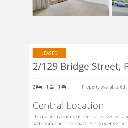
LEASED
2/129 Bridge Street,
2
1
1
Property available: 6t
Central Location
This modern apartment offers a convenient and
bathroom, and 1 car space, this property is perf