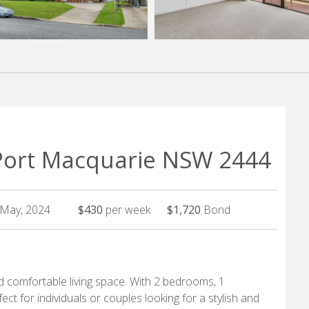
 Port Macquarie NSW 2444
h May, 2024
$430
per week
$1,720
Bond
 comfortable living space. With 2 bedrooms, 1
ect for individuals or couples looking for a stylish and