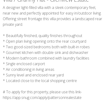
A designer light-filled villa with a sleek contemporary feel,
near new and perfectly appointed for easy in/outdoor living.
Offering street frontage this villa provides a landscaped rear
private yard.
* Beautifully finished, quality finishes throughout
* Open plan living opening onto the rear courtyard
* Two good-sized bedrooms both with built-in robes
* Gourmet kitchen with double sink and dishwasher
* Modern bathroom combined with laundry facilities
* Single enclosed carport
* Air conditioning in living areas
* Sunny level and enclosed rear yard
* Located close to the local shopping centre
# To apply for this property, please use this link-
https://app.snug.com/apply/pattersonrealestate