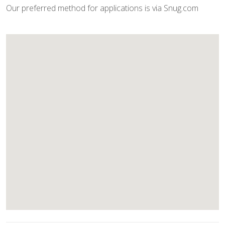
Our preferred method for applications is via Snug.com