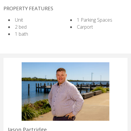
PROPERTY FEATURES
Unit
1 Parking Spaces
2 bed
Carport
1 bath
Jason Partridge