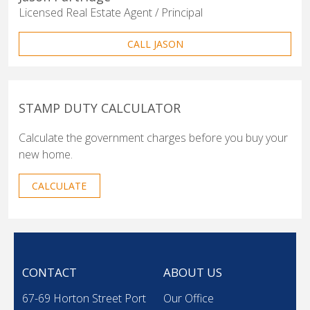
Licensed Real Estate Agent / Principal
CALL JASON
STAMP DUTY CALCULATOR
Calculate the government charges before you buy your
new home.
CALCULATE
CONTACT
ABOUT US
67-69 Horton Street Port
Our Office