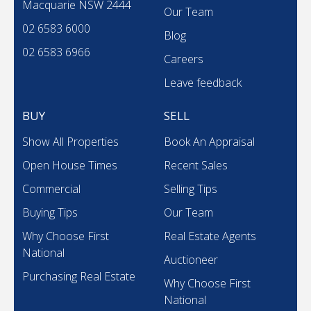
Macquarie NSW 2444
Our Team
02 6583 6000
Blog
02 6583 6966
Careers
Leave feedback
BUY
SELL
Show All Properties
Book An Appraisal
Open House Times
Recent Sales
Commercial
Selling Tips
Buying Tips
Our Team
Why Choose First
Real Estate Agents
National
Auctioneer
Purchasing Real Estate
Why Choose First
National