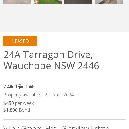
LEASED
24A Tarragon Drive,
Wauchope NSW 2446
2
1
1
Property available: 12th April, 2024
$450
per week
$1,800
Bond
Villa / Granny Flat - Glenview Estate