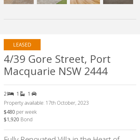
LEASED
4/39 Gore Street, Port
Macquarie NSW 2444
2
1
1
Property available: 17th October, 2023
$480
per week
$1,920
Bond
Fully Renovated Villa in the Heart of