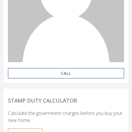
CALL
STAMP DUTY CALCULATOR
Calculate the government charges before you buy your
new home.