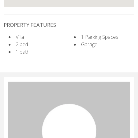
PROPERTY FEATURES
Villa
1 Parking Spaces
2 bed
Garage
1 bath