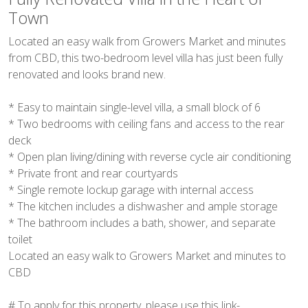
Town
Located an easy walk from Growers Market and minutes
from CBD, this two-bedroom level villa has just been fully
renovated and looks brand new.
* Easy to maintain single-level villa, a small block of 6
* Two bedrooms with ceiling fans and access to the rear
deck
* Open plan living/dining with reverse cycle air conditioning
* Private front and rear courtyards
* Single remote lockup garage with internal access
* The kitchen includes a dishwasher and ample storage
* The bathroom includes a bath, shower, and separate
toilet
Located an easy walk to Growers Market and minutes to
CBD
# To apply for this property, please use this link-