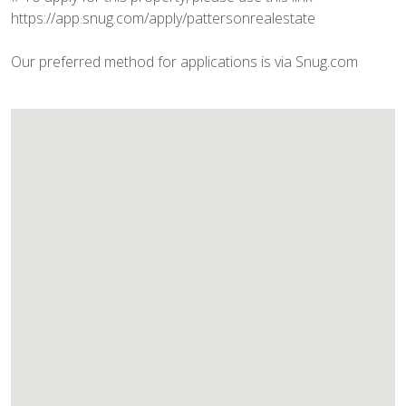
https://app.snug.com/apply/pattersonrealestate
Our preferred method for applications is via Snug.com