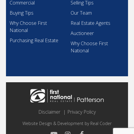
Commercial
Selling Tips
Buying Tips
Our Team
Why Choose First
Real Estate Agents
National
Auctioneer
Purchasing Real Estate
Why Choose First
National
Disclaimer
Privacy Policy
Website Design & Development by
Real Coder