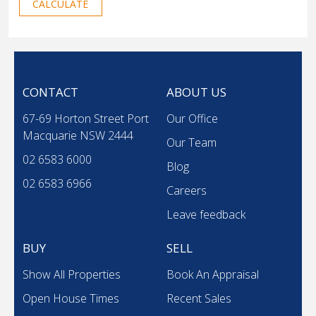
CALCULATE
CONTACT
ABOUT US
67-69 Horton Street Port
Our Office
Macquarie NSW 2444
Our Team
02 6583 6000
Blog
02 6583 6966
Careers
Leave feedback
BUY
SELL
Show All Properties
Book An Appraisal
Open House Times
Recent Sales