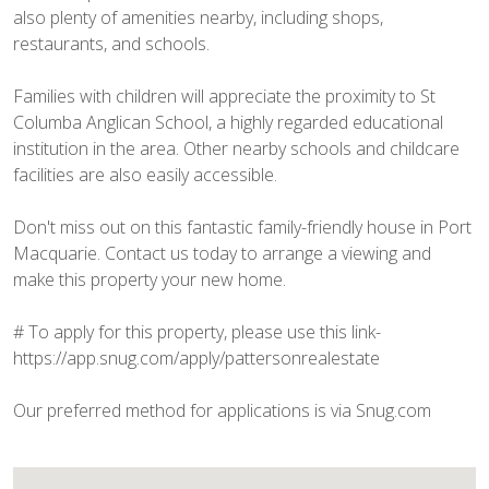
also plenty of amenities nearby, including shops,
restaurants, and schools.
Families with children will appreciate the proximity to St
Columba Anglican School, a highly regarded educational
institution in the area. Other nearby schools and childcare
facilities are also easily accessible.
Don't miss out on this fantastic family-friendly house in Port
Macquarie. Contact us today to arrange a viewing and
make this property your new home.
# To apply for this property, please use this link-
https://app.snug.com/apply/pattersonrealestate
Our preferred method for applications is via Snug.com