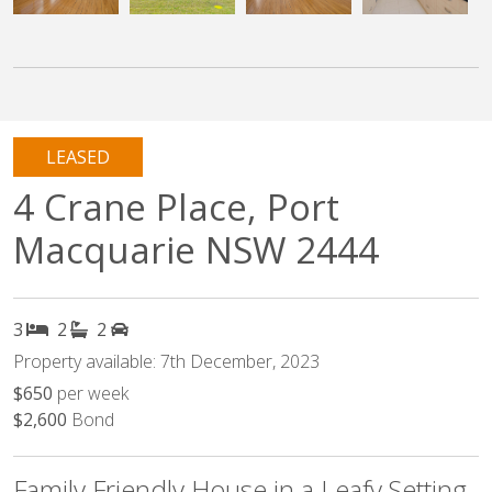
LEASED
4 Crane Place, Port
Macquarie NSW 2444
3
2
2
Property available: 7th December, 2023
$650
per week
$2,600
Bond
Family Friendly House in a Leafy Setting