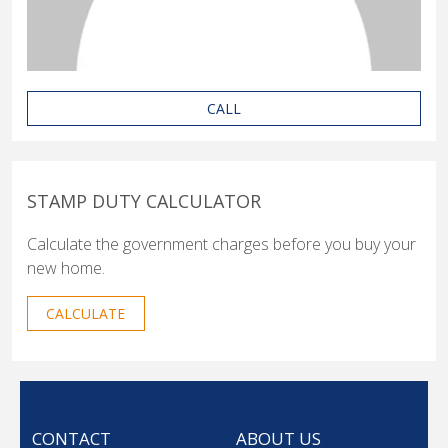
CALL
STAMP DUTY CALCULATOR
Calculate the government charges before you buy your
new home.
CALCULATE
CONTACT
ABOUT US