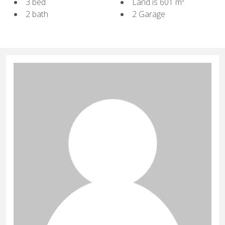
3 bed
Land is 601 m²
2 bath
2 Garage