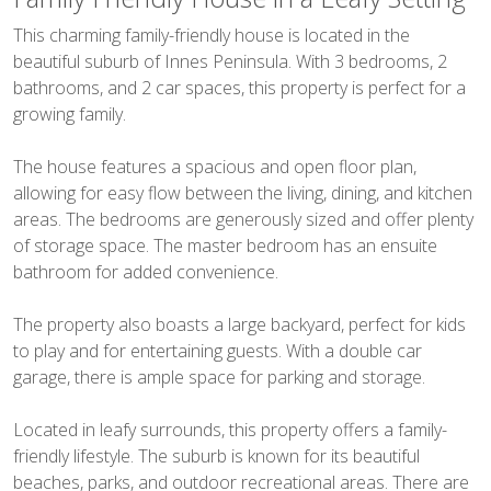
This charming family-friendly house is located in the
beautiful suburb of Innes Peninsula. With 3 bedrooms, 2
bathrooms, and 2 car spaces, this property is perfect for a
growing family.
The house features a spacious and open floor plan,
allowing for easy flow between the living, dining, and kitchen
areas. The bedrooms are generously sized and offer plenty
of storage space. The master bedroom has an ensuite
bathroom for added convenience.
The property also boasts a large backyard, perfect for kids
to play and for entertaining guests. With a double car
garage, there is ample space for parking and storage.
Located in leafy surrounds, this property offers a family-
friendly lifestyle. The suburb is known for its beautiful
beaches, parks, and outdoor recreational areas. There are