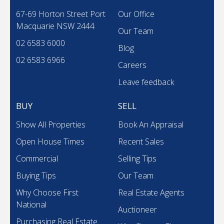
67-69 Horton Street Port
Our Office
Macquarie NSW 2444
Our Team
02 6583 6000
Blog
02 6583 6966
Careers
Leave feedback
BUY
SELL
Show All Properties
Book An Appraisal
Open House Times
Recent Sales
Commercial
Selling Tips
Buying Tips
Our Team
Why Choose First
Real Estate Agents
National
Auctioneer
Purchasing Real Estate