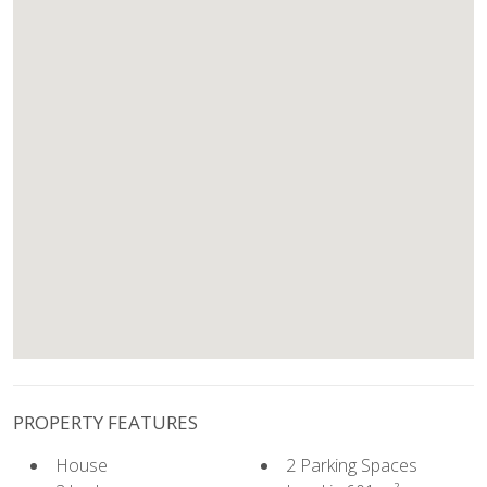
PROPERTY FEATURES
House
2 Parking Spaces