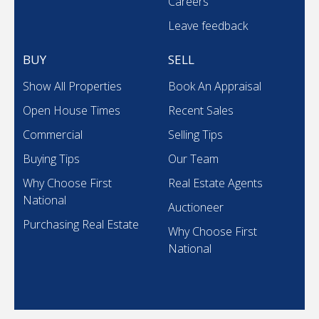
Careers
Leave feedback
BUY
SELL
Show All Properties
Book An Appraisal
Open House Times
Recent Sales
Commercial
Selling Tips
Buying Tips
Our Team
Why Choose First
Real Estate Agents
National
Auctioneer
Purchasing Real Estate
Why Choose First
National