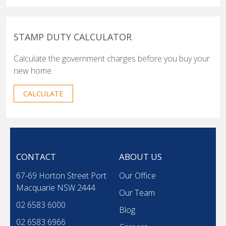
STAMP DUTY CALCULATOR
Calculate the government charges before you buy your
new home.
CALCULATE
CONTACT
ABOUT US
67-69 Horton Street Port
Our Office
Macquarie NSW 2444
Our Team
02 6583 6000
Blog
02 6583 6966