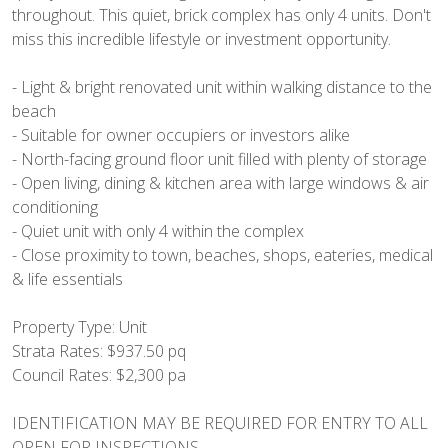
throughout. This quiet, brick complex has only 4 units. Don't
miss this incredible lifestyle or investment opportunity.
- Light & bright renovated unit within walking distance to the
beach
- Suitable for owner occupiers or investors alike
- North-facing ground floor unit filled with plenty of storage
- Open living, dining & kitchen area with large windows & air
conditioning
- Quiet unit with only 4 within the complex
- Close proximity to town, beaches, shops, eateries, medical
& life essentials
Property Type: Unit
Strata Rates: $937.50 pq
Council Rates: $2,300 pa
IDENTIFICATION MAY BE REQUIRED FOR ENTRY TO ALL
OPEN FOR INSPECTIONS