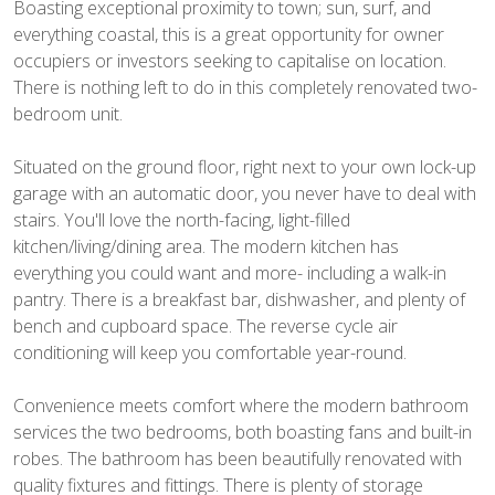
Boasting exceptional proximity to town; sun, surf, and
everything coastal, this is a great opportunity for owner
occupiers or investors seeking to capitalise on location.
There is nothing left to do in this completely renovated two-
bedroom unit.
Situated on the ground floor, right next to your own lock-up
garage with an automatic door, you never have to deal with
stairs. You'll love the north-facing, light-filled
kitchen/living/dining area. The modern kitchen has
everything you could want and more- including a walk-in
pantry. There is a breakfast bar, dishwasher, and plenty of
bench and cupboard space. The reverse cycle air
conditioning will keep you comfortable year-round.
Convenience meets comfort where the modern bathroom
services the two bedrooms, both boasting fans and built-in
robes. The bathroom has been beautifully renovated with
quality fixtures and fittings. There is plenty of storage