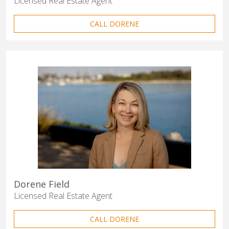
Licensed Real Estate Agent
CALL DORENE
Dorene Field
Licensed Real Estate Agent
CALL DORENE