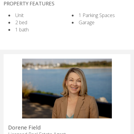
PROPERTY FEATURES
Unit
1 Parking Spaces
2 bed
Garage
1 bath
Dorene Field