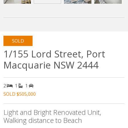
SOLD
1/155 Lord Street, Port
Macquarie NSW 2444
2
1
1
SOLD $505,000
Light and Bright Renovated Unit,
Walking distance to Beach