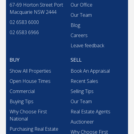
67-69 Horton Street Port
Our Office
Macquarie NSW 2444
Our Team
02 6583 6000
Blog
02 6583 6966
Careers
Leave feedback
BUY
SELL
Show All Properties
Book An Appraisal
Open House Times
Recent Sales
Commercial
Selling Tips
Buying Tips
Our Team
Why Choose First
Real Estate Agents
National
Auctioneer
Purchasing Real Estate
Why Choose First