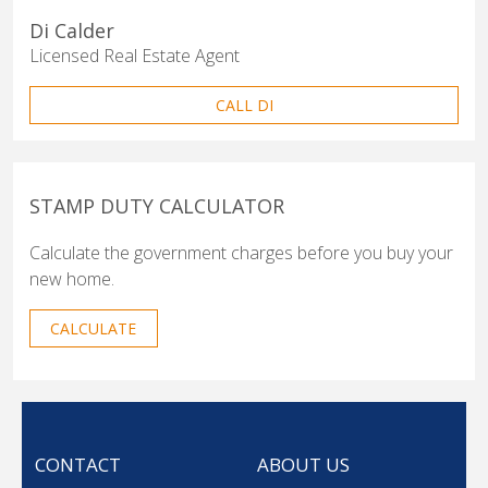
Di Calder
Licensed Real Estate Agent
CALL DI
STAMP DUTY CALCULATOR
Calculate the government charges before you buy your
new home.
CALCULATE
CONTACT
ABOUT US