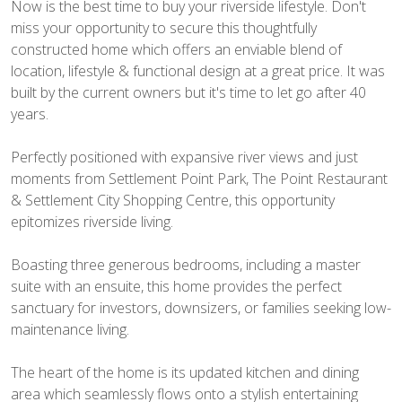
Now is the best time to buy your riverside lifestyle. Don't
miss your opportunity to secure this thoughtfully
constructed home which offers an enviable blend of
location, lifestyle & functional design at a great price. It was
built by the current owners but it's time to let go after 40
years.
Perfectly positioned with expansive river views and just
moments from Settlement Point Park, The Point Restaurant
& Settlement City Shopping Centre, this opportunity
epitomizes riverside living.
Boasting three generous bedrooms, including a master
suite with an ensuite, this home provides the perfect
sanctuary for investors, downsizers, or families seeking low-
maintenance living.
The heart of the home is its updated kitchen and dining
area which seamlessly flows onto a stylish entertaining