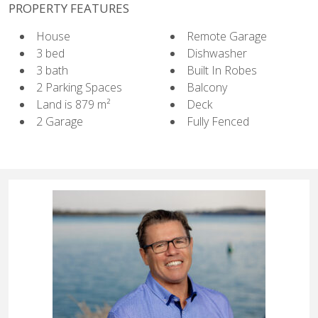
PROPERTY FEATURES
House
Remote Garage
3 bed
Dishwasher
3 bath
Built In Robes
2 Parking Spaces
Balcony
Land is 879 m²
Deck
2 Garage
Fully Fenced