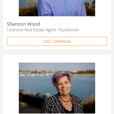
Shannon Wood
Licensed Real Estate Agent / Auctioneer
CALL SHANNON