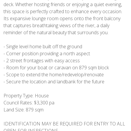
deck. Whether hosting friends or enjoying a quiet evening,
this space is perfectly crafted to enhance every occasion.
Its expansive lounge room opens onto the front balcony
that captures breathtaking views of the river, a daily
reminder of the natural beauty that surrounds you.
- Single level home built off the ground
- Corner position providing a north aspect
- 2 street frontages with easy access
- Room for your boat or caravan on 879 sqm block
- Scope to extend the home/redevelop/renovate
- Secure the location and landbank for the future
Property Type: House
Council Rates: $3,300 pa
Land Size: 879 sqm
IDENTIFICATION MAY BE REQUIRED FOR ENTRY TO ALL
OPEN FOR INSPECTIONS