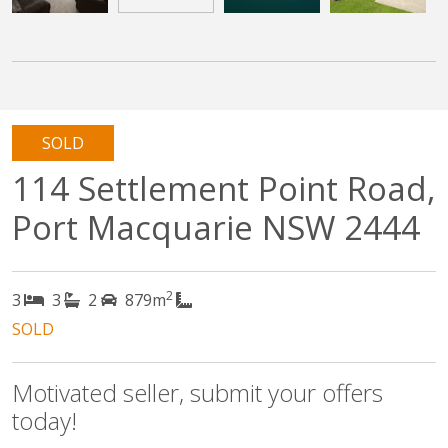
SOLD
114 Settlement Point Road,
Port Macquarie NSW 2444
2
3
3
2
879m
SOLD
Motivated seller, submit your offers
today!