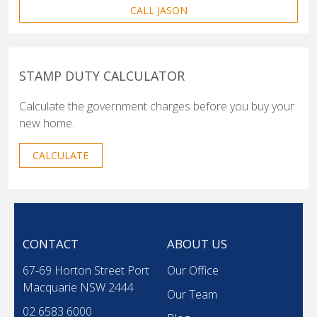
CALL JASON
STAMP DUTY CALCULATOR
Calculate the government charges before you buy your
new home.
CALCULATE
CONTACT
ABOUT US
67-69 Horton Street Port
Our Office
Macquarie NSW 2444
Our Team
02 6583 6000