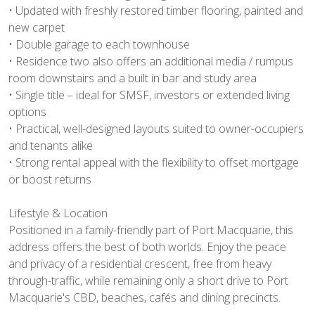
• Updated with freshly restored timber flooring, painted and
new carpet
• Double garage to each townhouse
• Residence two also offers an additional media / rumpus
room downstairs and a built in bar and study area
• Single title – ideal for SMSF, investors or extended living
options
• Practical, well-designed layouts suited to owner-occupiers
and tenants alike
• Strong rental appeal with the flexibility to offset mortgage
or boost returns
Lifestyle & Location
Positioned in a family-friendly part of Port Macquarie, this
address offers the best of both worlds. Enjoy the peace
and privacy of a residential crescent, free from heavy
through-traffic, while remaining only a short drive to Port
Macquarie's CBD, beaches, cafés and dining precincts.