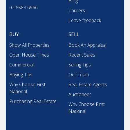
Blog
02 6583 6966
Careers
Leave feedback
BUY
SELL
Show All Properties
Book An Appraisal
Open House Times
Recent Sales
Commercial
Selling Tips
Buying Tips
Our Team
Why Choose First
Real Estate Agents
National
Auctioneer
Purchasing Real Estate
Why Choose First
National