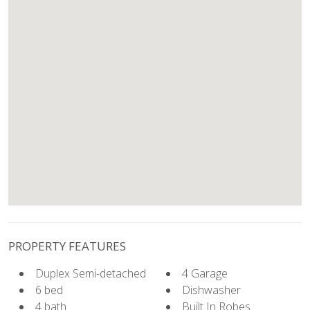
PROPERTY FEATURES
Duplex Semi-detached
4 Garage
6 bed
Dishwasher
4 bath
Built In Robes