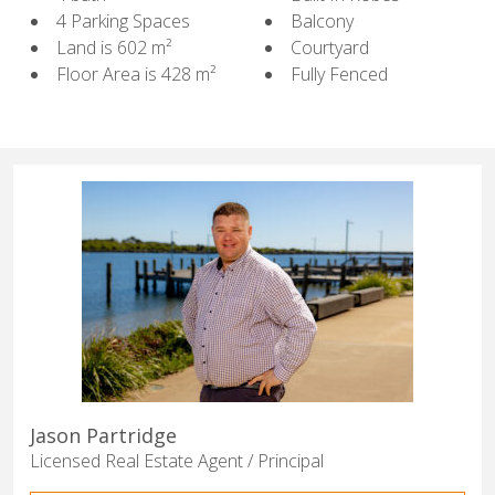
4 Parking Spaces
Balcony
Land is 602 m²
Courtyard
Floor Area is 428 m²
Fully Fenced
Jason Partridge
Licensed Real Estate Agent / Principal