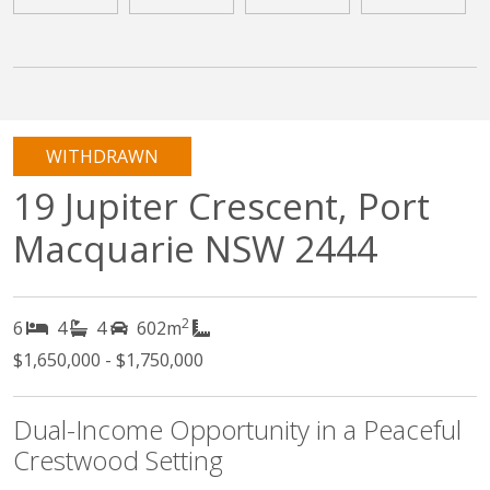
WITHDRAWN
19 Jupiter Crescent, Port
Macquarie NSW 2444
2
6
4
4
602m
$1,650,000 - $1,750,000
Dual-Income Opportunity in a Peaceful
Crestwood Setting