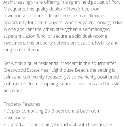
An increasingly rare offering in a tightly held pocket of Port
Macquarie, this quality duplex of two 3-bedroom
townhouses on one title presents a smart, flexible
opportunity for astute buyers. Whether you're looking to live
in one and rent the other, strengthen a self-managed
superannuation fund, or secure a solid dual-income
investment, this property delivers on location, livability and
long-term potential.
Set within a quiet residential crescent in the sought-after
Crestwood Estate near Lighthouse Beach, the setting is
calm and community-focused, yet conveniently positioned
just minutes from shopping, schools, beaches and lifestyle
amenities.
Property Features
• Duplex comprising 2 x 3-bedroom, 2-bathroom
townhouses
• Ducted air conditioning throughout both townhouses