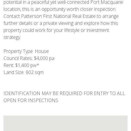
potential in a peaceful yet well-connected Port Macquarie
location, this is an opportunity worth closer inspection.
Contact Patterson First National Real Estate to arrange
further details or a private viewing and explore how this
property could work for your lifestyle or investment
strategy.
Property Type: House
Council Rates: $4,000 pa
Rent: $1,400 pw*
Land Size: 602 sqm
IDENTIFICATION MAY BE REQUIRED FOR ENTRY TO ALL
OPEN FOR INSPECTIONS