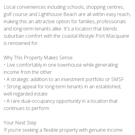
Local conveniences including schools, shopping centres,
golf course and Lighthouse Beach are all within easy reach,
making this an attractive option for families, professionals
and long-term tenants alike. It's a location that blends
suburban comfort with the coastal lifestyle Port Macquarie
is renowned for.
Why This Property Makes Sense
• Live comfortably in one townhouse while generating
income from the other
• A strategic addition to an investment portfolio or SMSF
• Strong appeal for long-term tenants in an established,
well-regarded estate
• A rare dual-occupancy opportunity in a location that
continues to perform
Your Next Step
If you're seeking a flexible property with genuine income