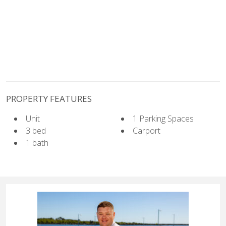
PROPERTY FEATURES
Unit
1 Parking Spaces
3 bed
Carport
1 bath