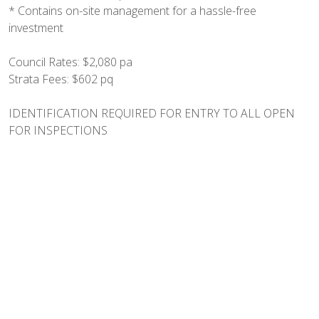
* Contains on-site management for a hassle-free
investment
Council Rates: $2,080 pa
Strata Fees: $602 pq
IDENTIFICATION REQUIRED FOR ENTRY TO ALL OPEN
FOR INSPECTIONS