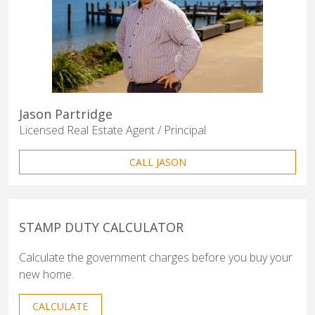
Jason Partridge
Licensed Real Estate Agent / Principal
CALL JASON
STAMP DUTY CALCULATOR
Calculate the government charges before you buy your
new home.
CALCULATE