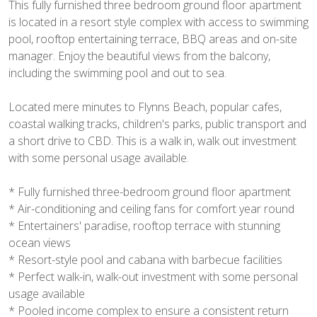
This fully furnished three bedroom ground floor apartment
is located in a resort style complex with access to swimming
pool, rooftop entertaining terrace, BBQ areas and on-site
manager. Enjoy the beautiful views from the balcony,
including the swimming pool and out to sea.
Located mere minutes to Flynns Beach, popular cafes,
coastal walking tracks, children's parks, public transport and
a short drive to CBD. This is a walk in, walk out investment
with some personal usage available.
* Fully furnished three-bedroom ground floor apartment
* Air-conditioning and ceiling fans for comfort year round
* Entertainers' paradise, rooftop terrace with stunning
ocean views
* Resort-style pool and cabana with barbecue facilities
* Perfect walk-in, walk-out investment with some personal
usage available
* Pooled income complex to ensure a consistent return