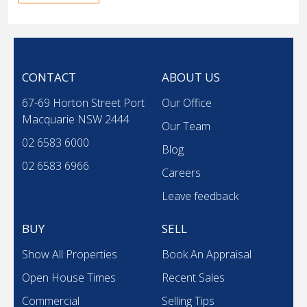
CONTACT
ABOUT US
67-69 Horton Street Port
Our Office
Macquarie NSW 2444
Our Team
02 6583 6000
Blog
02 6583 6966
Careers
Leave feedback
BUY
SELL
Show All Properties
Book An Appraisal
Open House Times
Recent Sales
Commercial
Selling Tips