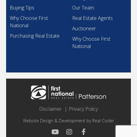
Buying Tips
Our Team
Why Choose First
Real Estate Agents
National
Auctioneer
Purchasing Real Estate
Why Choose First
National
Disclaimer
Privacy Policy
Website Design & Development by
Real Coder