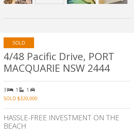
SOLD
4/48 Pacific Drive, PORT
MACQUARIE NSW 2444
3
1
1
SOLD $320,000
HASSLE-FREE INVESTMENT ON THE
BEACH