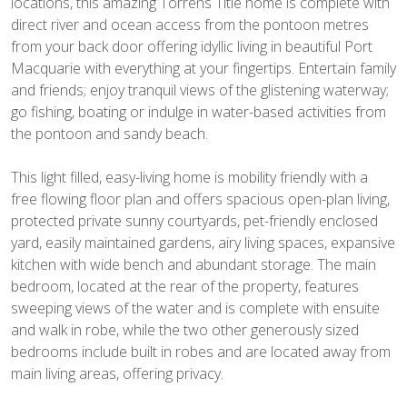
locations, this amazing Torrens Title home is complete with
direct river and ocean access from the pontoon metres
from your back door offering idyllic living in beautiful Port
Macquarie with everything at your fingertips. Entertain family
and friends; enjoy tranquil views of the glistening waterway;
go fishing, boating or indulge in water-based activities from
the pontoon and sandy beach.
This light filled, easy-living home is mobility friendly with a
free flowing floor plan and offers spacious open-plan living,
protected private sunny courtyards, pet-friendly enclosed
yard, easily maintained gardens, airy living spaces, expansive
kitchen with wide bench and abundant storage. The main
bedroom, located at the rear of the property, features
sweeping views of the water and is complete with ensuite
and walk in robe, while the two other generously sized
bedrooms include built in robes and are located away from
main living areas, offering privacy.