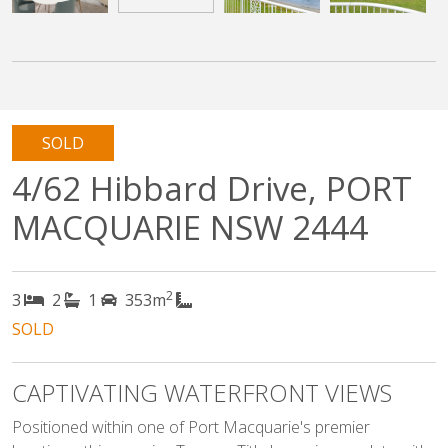
SOLD
4/62 Hibbard Drive, PORT
MACQUARIE NSW 2444
2
3
2
1
353m
SOLD
CAPTIVATING WATERFRONT VIEWS
Positioned within one of Port Macquarie's premier