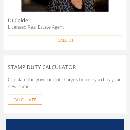
Di Calder
Licensed Real Estate Agent
CALL DI
STAMP DUTY CALCULATOR
Calculate the government charges before you buy your
new home.
CALCULATE