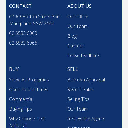
CONTACT
ABOUT US
67-69 Horton Street Port
Our Office
Macquarie NSW 2444
Our Team
02 6583 6000
Blog
02 6583 6966
Careers
Leave feedback
BUY
SELL
Show All Properties
Book An Appraisal
Open House Times
Recent Sales
Commercial
Selling Tips
Buying Tips
Our Team
Why Choose First
Real Estate Agents
National