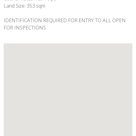
Land Size: 353 sqm
IDENTIFICATION REQUIRED FOR ENTRY TO ALL OPEN
FOR INSPECTIONS