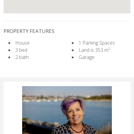
PROPERTY FEATURES
House
1 Parking Spaces
3 bed
Land is 353 m²
2 bath
Garage