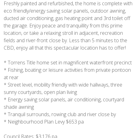
Freshly painted and refurbished, the home is complete with
eco friendly/energy saving solar panels, outdoor awning,
ducted air conditioning, gas heating point and 3rd toilet off
the garage. Enjoy peace and tranquillity from this prime
location, or take a relaxing stroll in adjacent, recreation
fields and river-front close by. Less than 5 minutes to the
CBD, enjoy all that this spectacular location has to offer!
* Torrens Title home set in magnificent waterfront precinct
* Fishing, boating or leisure activities from private pontoon
at rear
* Street level, mobility friendly with wide hallways, three
sunny courtyards, open plan living
* Energy saving solar panels, air conditioning, courtyard
shade awning
* Tranquil surrounds, rowing club and river close by
* Neighbourhood Plan Levy $653 pa
Council Rates: $3,176 pa