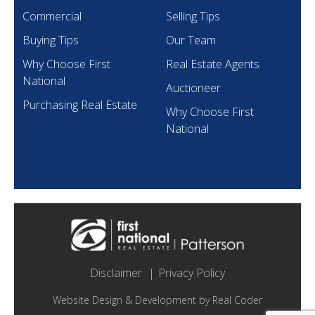
Commercial
Selling Tips
Buying Tips
Our Team
Why Choose First
Real Estate Agents
National
Auctioneer
Purchasing Real Estate
Why Choose First
National
Disclaimer
Privacy Policy
Website Design & Development by
Real Coder