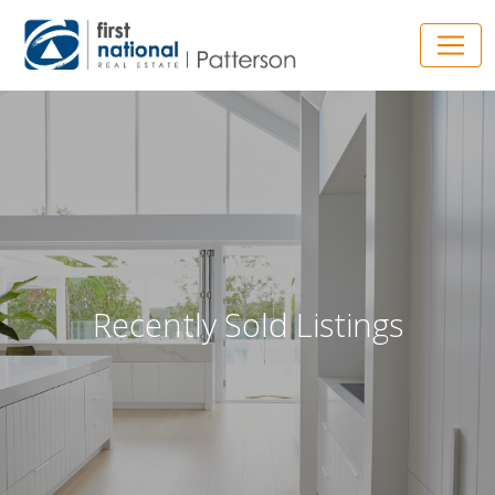
Main Navigation
Recently Sold Listings