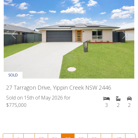
Previous
Next
SOLD
27 Tarragon Drive, Yippin Creek NSW 2446
Sold on 15th of May 2026 for
$775,000
3
2
2
Posts navigation