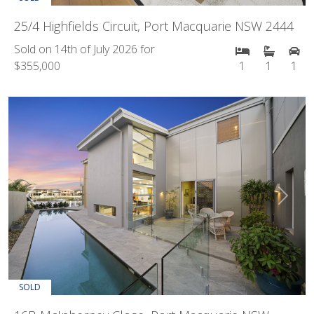
25/4 Highfields Circuit, Port Macquarie NSW 2444
Sold on 14th of July 2026 for
$355,000
1
1
1
Previous
Next
SOLD