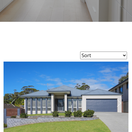
Previous
Next