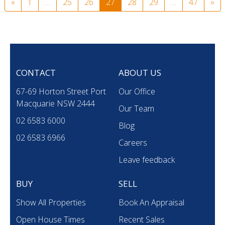
«
1
…
25
26
27
28
29
…
47
»
CONTACT
ABOUT US
67-69 Horton Street Port
Our Office
Macquarie NSW 2444
Our Team
02 6583 6000
Blog
02 6583 6966
Careers
Leave feedback
BUY
SELL
Show All Properties
Book An Appraisal
Open House Times
Recent Sales