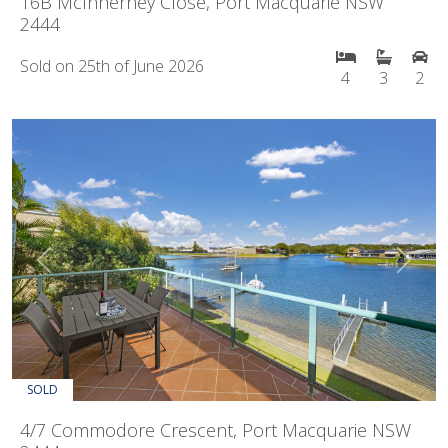
16B McInherney Close, Port Macquarie NSW
2444
Sold on 25th of June 2026
4
3
2
Previous
Next
SOLD
4/7 Commodore Crescent, Port Macquarie NSW