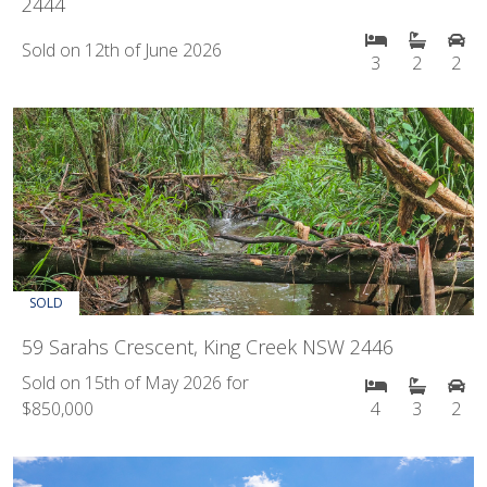
2444
Sold on 12th of June 2026
3
2
2
Previous
Next
SOLD
59 Sarahs Crescent, King Creek NSW 2446
Sold on 15th of May 2026 for
$850,000
4
3
2