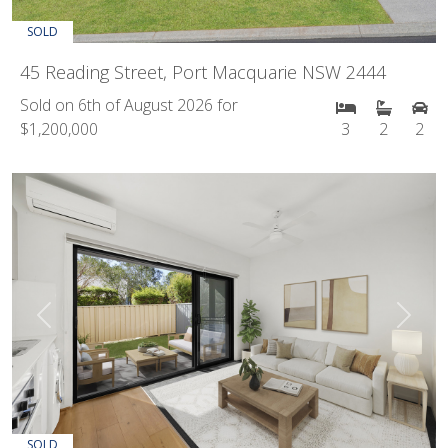
SOLD
45 Reading Street, Port Macquarie NSW 2444
Sold on 6th of August 2026 for
$1,200,000
3
2
2
Previous
Next
SOLD